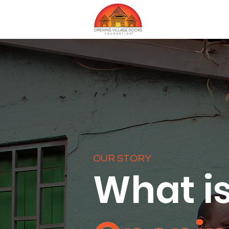
OUR STORY
What i
What i