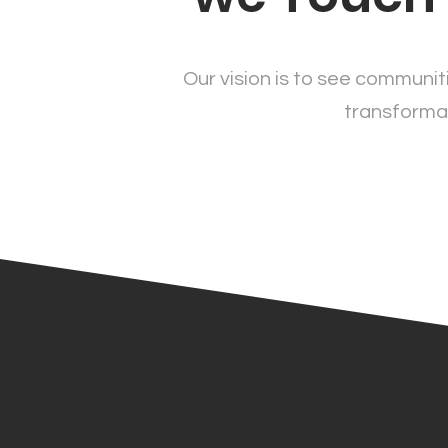
Our vision is to see communiti
transformat