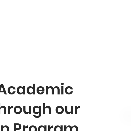
 Academic
through our
ip Program