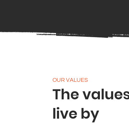
OUR VALUES
The value
live by