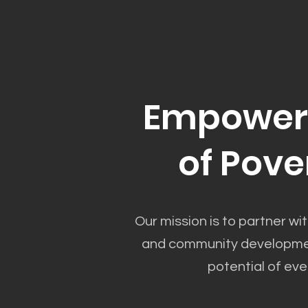
Empower 
of Pove
Our mission is to partner wit
and community development
potential of eve