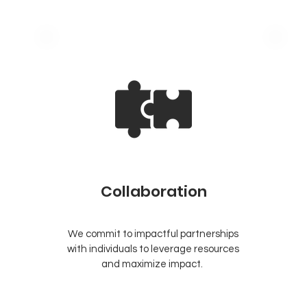
Collaboration
We commit to impactful partnerships
e
with individuals to leverage resources
.
and maximize impact.