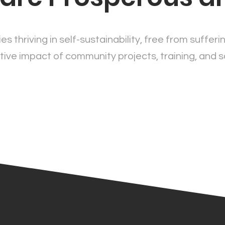
es thriving in self-sustainability, free from sufferi
ive impact of community projects, training, and s