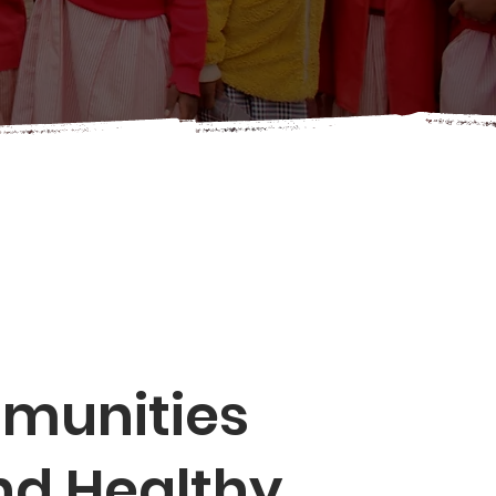
mmunities
nd Healthy