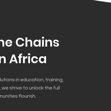
he Chains
n Africa
utions in education, training,
 strive to unlock the full
unities flourish.