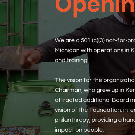
Openin
Openin
We are a 501 (c)(3) not-for-p
Michigan with operations in 
and training.
The vision for the organizat
Chairman, who grew up in Ke
attracted additional Board m
vision of the Foundation: inte
philanthropy, providing a ha
impact on people.