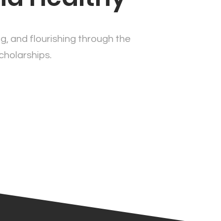
ng, and flourishing through the
cholarships.