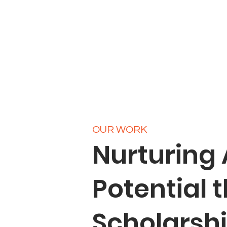
OUR WORK
Nurturing
Potential 
Scholarsh