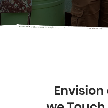
Envision
we Touch 