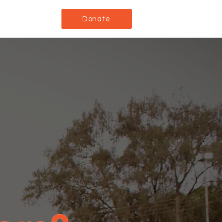
Donate