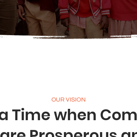
OUR VISION
 a Time when Co
are Prosperous a