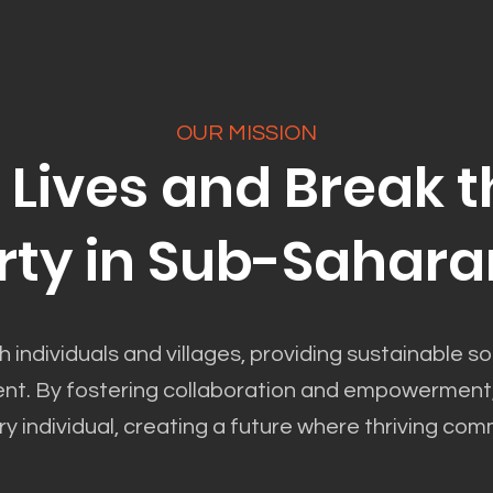
OUR MISSION
Lives and Break t
rty in Sub-Sahara
h individuals and villages, providing sustainable sol
. By fostering collaboration and empowerment, we
ry individual, creating a future where thriving comm