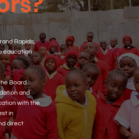
ors?
ors?
Grand Rapids,
to education
 the Board
ndation and
ation with the
st in
nd direct