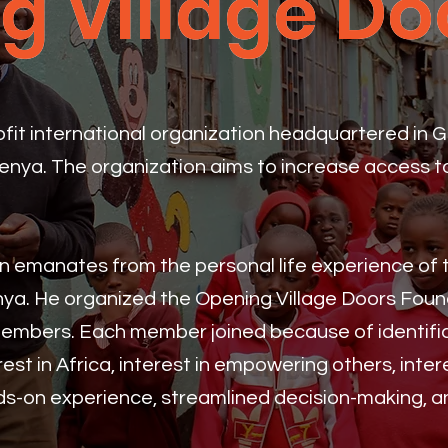
g Village Do
g Village Do
rofit international organization headquartered in 
Kenya. The organization aims to increase access 
ion emanates from the personal life experience of
nya. He organized the Opening Village Doors Fou
embers. Each member joined because of identific
rest in Africa, interest in empowering others, intere
nds-on experience, streamlined decision-making, a