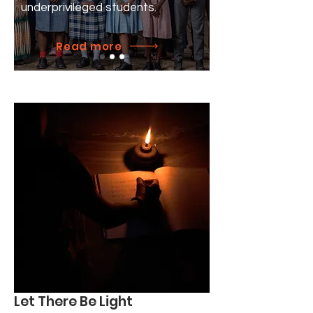
underprivileged students.
Read more
Let There Be Light