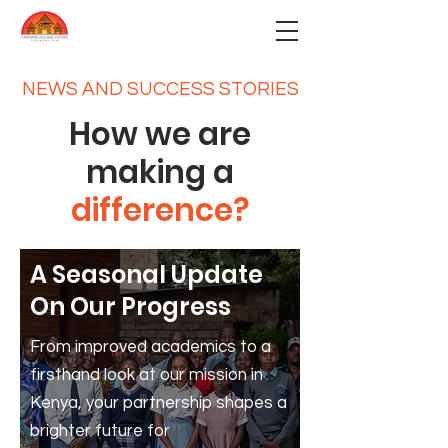
NEWS AND SUCCESS STORIES
How we are
making a
difference?
A Seasonal Update
On Our Progress
From improved academics to a
firsthand look at our mission in
Kenya, your partnership shapes a
brighter future for