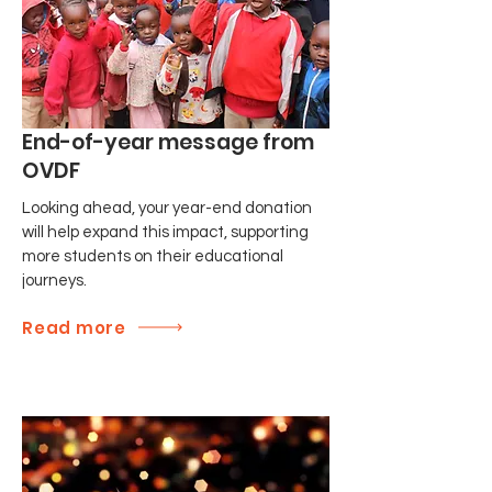
End-of-year message from
OVDF
Looking ahead, your year-end donation
will help expand this impact, supporting
more students on their educational
journeys.
Read more