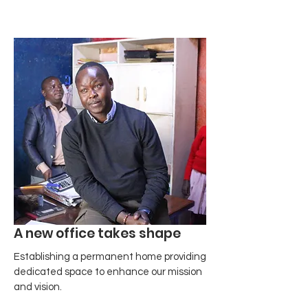
A new office takes shape
Establishing a permanent home providing
dedicated space to enhance our mission
and vision.