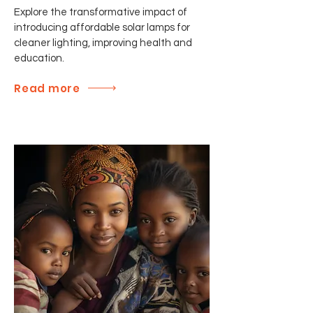
Explore the transformative impact of
introducing affordable solar lamps for
cleaner lighting, improving health and
education.
Read more