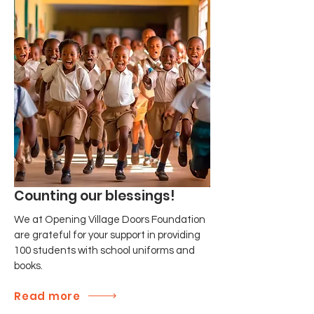
Counting our blessings!
We at Opening Village Doors Foundation
are grateful for your support in providing
100 students with school uniforms and
books.
Read more