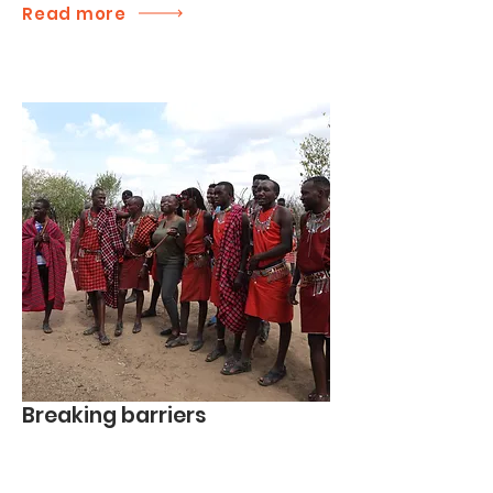
Read more
Breaking barriers
We build relationships, address barriers,
foster hope, and emphasize each