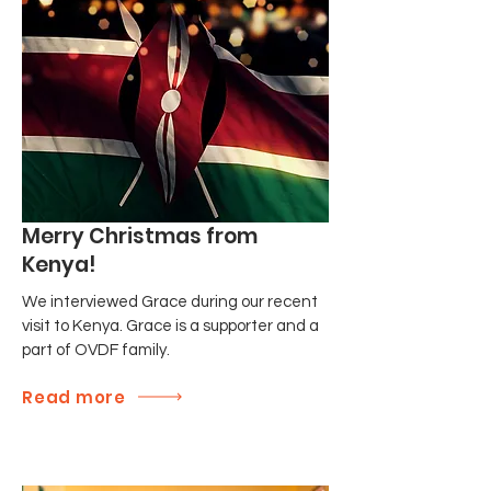
Merry Christmas from
Kenya!
We interviewed Grace during our recent
visit to Kenya. Grace is a supporter and a
part of OVDF family.
Read more