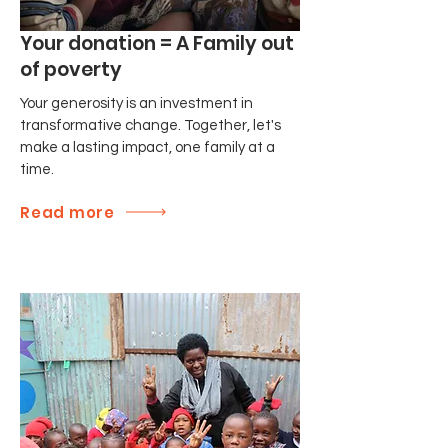
Your donation = A Family out
of poverty
Your generosity is an investment in
transformative change. Together, let's
make a lasting impact, one family at a
time.
Read more