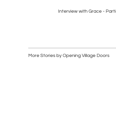
Interview with Grace - Par
More Stories by Opening Village Doors