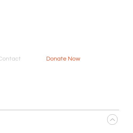
Contact
Donate Now