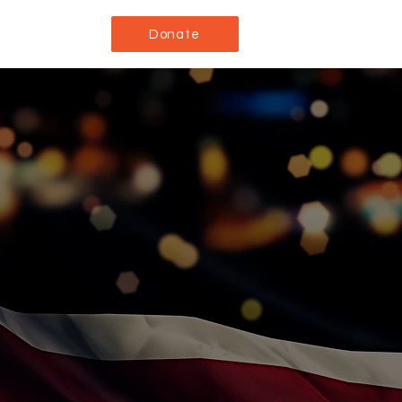
Donate