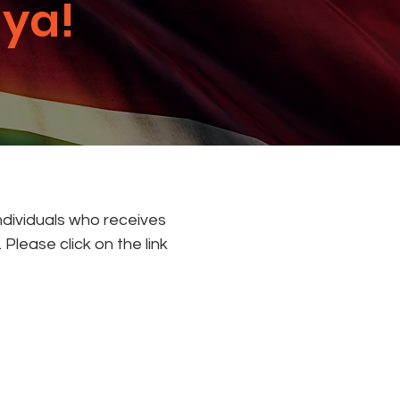
ya!
individuals who receives
Please click on the link