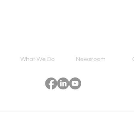
What We Do
Newsroom