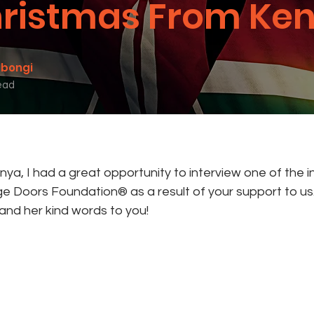
ristmas From Ken
mbongi
ead
enya, I had a great opportunity to interview one of the 
e Doors Foundation® as a result of your support to us. 
 and her kind words to you!