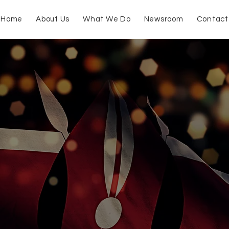
Home
About Us
What We Do
Newsroom
Contact