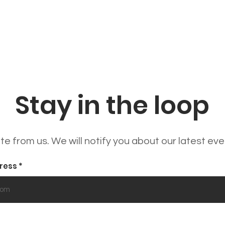
Stay in the loop
e from us. We will notify you about our latest ev
dress