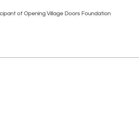
ticipant of Opening Village Doors Foundation