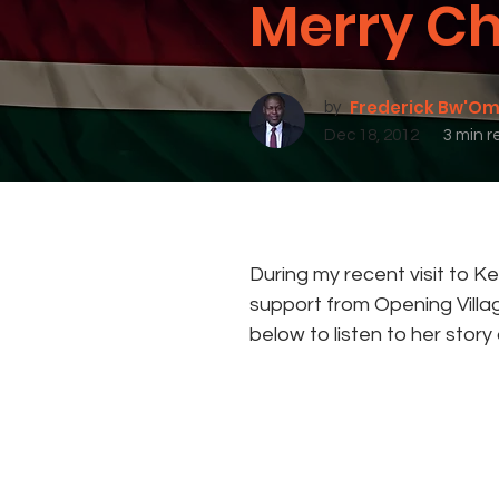
Merry Ch
Frederick Bw'O
by
Dec 18, 2012
3 min r
During my recent visit to K
support from Opening Villag
below to listen to her story