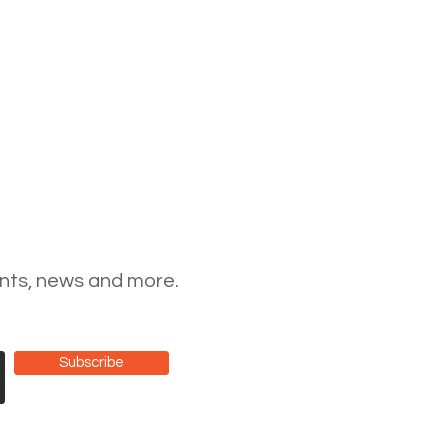
ents, news and more.
Subscribe