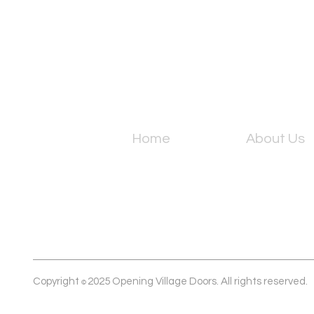
Home
About Us
Copyright
2025 Opening Village Doors. All rights reserved.
©️