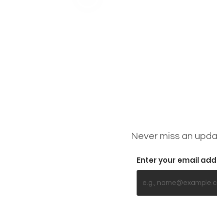
Never miss an updat
Enter your email ad